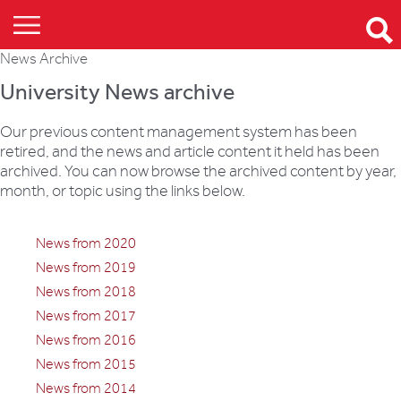
News Archive
University News archive
Our previous content management system has been
retired, and the news and article content it held has been
archived. You can now browse the archived content by year,
month, or topic using the links below.
News from 2020
News from 2019
News from 2018
News from 2017
News from 2016
News from 2015
News from 2014