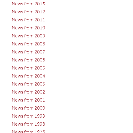
News from 2013
News from 2012
News from 2011
News from 2010
News from 2009
News from 2008
News from 2007
News from 2006
News from 2005
News from 2004
News from 2003
News from 2002
News from 2001
News from 2000
News from 1999
News from 1998
News from 1976