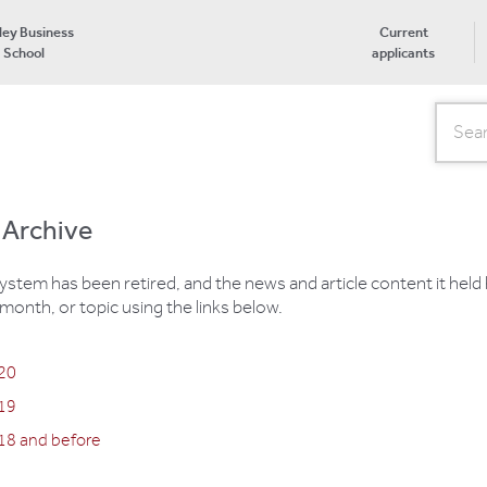
ley Business
Current
School
applicants
Search
 Archive
em has been retired, and the news and article content it held
month, or topic using the links below.
020
019
18 and before