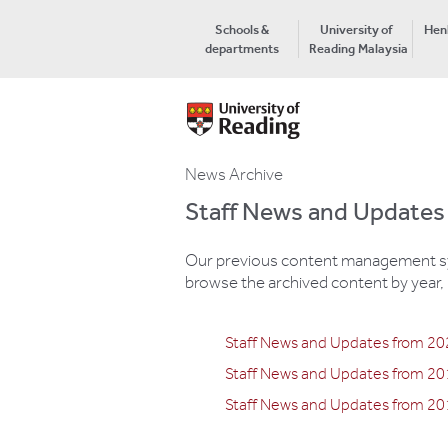
Schools &
University of
Hen
departments
Reading Malaysia
News Archive
Staff News and Updates
Our previous content management syst
browse the archived content by year, 
Staff News and Updates from 2
Staff News and Updates from 2
Staff News and Updates from 20