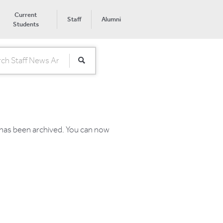
Current
Staff
Alumni
Students
 has been archived. You can now